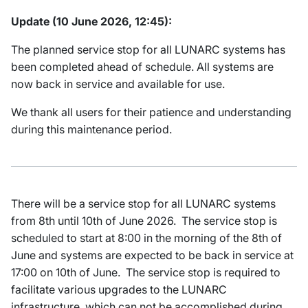
Update (10 June 2026, 12:45):
The planned service stop for all LUNARC systems has
been completed ahead of schedule. All systems are
now back in service and available for use.
We thank all users for their patience and understanding
during this maintenance period.
There will be a service stop for all LUNARC systems
from 8th until 10th of June 2026. The service stop is
scheduled to start at 8:00 in the morning of the 8th of
June and systems are expected to be back in service at
17:00 on 10th of June. The service stop is required to
facilitate various upgrades to the LUNARC
infrastructure, which can not be accomplished during