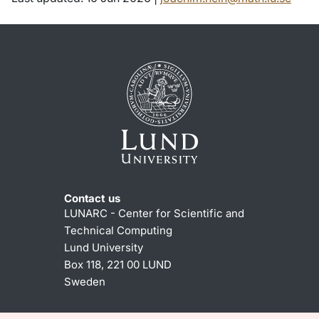
Contact us
LUNARC - Center for Scientific and
Technical Computing
Lund University
Box 118, 221 00 LUND
Sweden