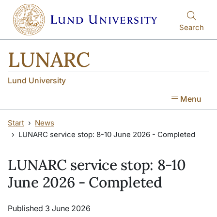
Skip to main content
Skip to main content
Search
LUNARC
Lund University
Menu
Start
News
LUNARC service stop: 8-10 June 2026 - Completed
LUNARC service stop: 8-10
June 2026 - Completed
Published 3 June 2026