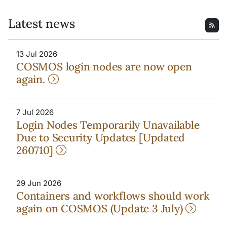
Latest news
13 Jul 2026
COSMOS login nodes are now open
again.
7 Jul 2026
Login Nodes Temporarily Unavailable
Due to Security Updates [Updated
260710]
29 Jun 2026
Containers and workflows should work
again on COSMOS (Update 3 July)