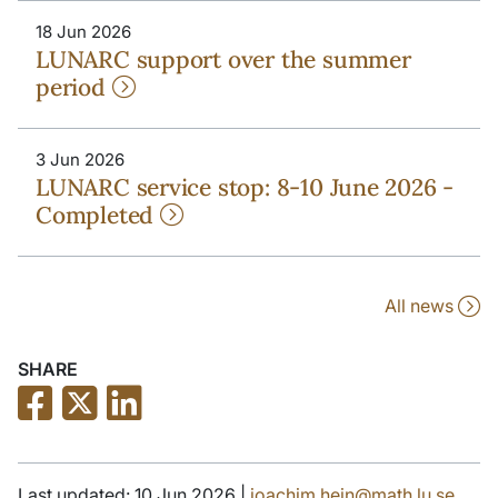
18 Jun 2026
LUNARC support over the summer
period
3 Jun 2026
LUNARC service stop: 8-10 June 2026 -
Completed
All news
SHARE
Last updated: 10 Jun 2026 |
joachim.hein@math.lu.se