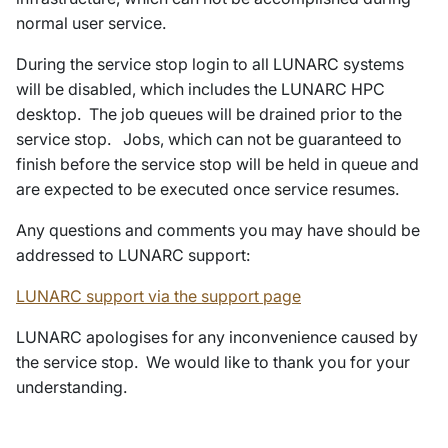
normal user service.
During the service stop login to all LUNARC systems
will be disabled, which includes the LUNARC HPC
desktop. The job queues will be drained prior to the
service stop. Jobs, which can not be guaranteed to
finish before the service stop will be held in queue and
are expected to be executed once service resumes.
Any questions and comments you may have should be
addressed to LUNARC support:
LUNARC support via the support page
LUNARC apologises for any inconvenience caused by
the service stop. We would like to thank you for your
understanding.