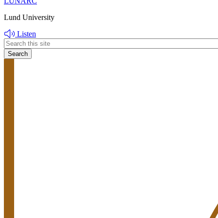
LUNARC
Lund University
Listen
Header
search