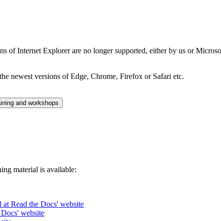
ns of Internet Explorer are no longer supported, either by us or Micros
the newest versions of Edge, Chrome, Firefox or Safari etc.
aining and workshops
ng material is available:
l at Read the Docs' website
 Docs' website