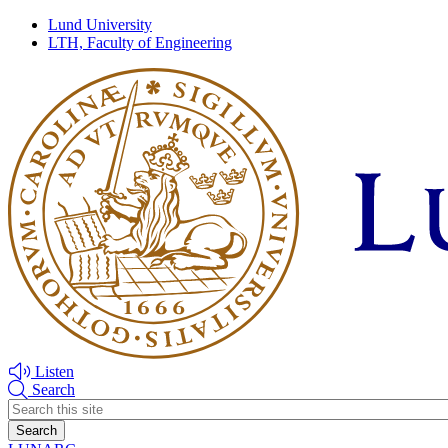
Skip
Skip
Lund University
to
to
LTH, Faculty of Engineering
main
main
content
content
Listen
Search
Header
search