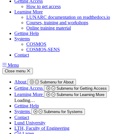
Getting Access
How to get access
Learning More
LUNARC documentation on readthedocs.io
Courses, training and workshops
Online training material
Getting Help
Systems
COSMOS
COSMOS-SENS
Contact
Menu
Close menu
About
Submenu for About
Getting Access
Submenu for Getting Access
Learning More
Submenu for Learning More
Loading…
Getting Help
Systems
Submenu for Systems
Contact
Lund University
LTH, Faculty of Engineering
Listen