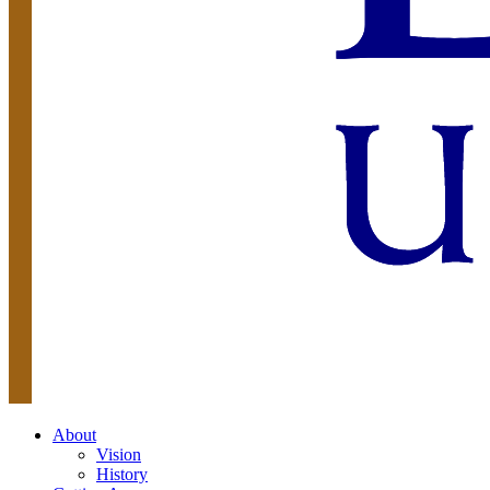
About
Vision
History