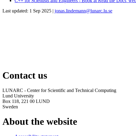
C++ for Scientists and Engineers - Book at Read the Docs' web
Last updated: 1 Sep 2025 |
jonas.lindemann@lunarc.lu.se
Contact us
LUNARC - Center for Scientific and Technical Computing
Lund University
Box 118, 221 00 LUND
Sweden
About the website