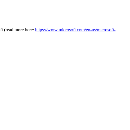
oft (read more here:
https://www.microsoft.com/en-us/microsoft-