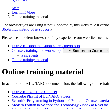
Start
Learning More
Online training material
The browser you are using is not supported by this website. All versio
365/windows/end-of-ie-support
).
Please use a modern browser to fully experience our website, such as 
LUNARC documentation on readthedocs.io
Courses, training and workshops
Submenu for Courses, tr
Past events
Online training material
Online training material
In addition to the LUNARC documentation, the following online traini
LUNARC YouTube Channel
YouTube Playlist of LUNARC videos
Scientific Programming in Python and Fortran - Course materia
Modern Fortran in Science and Technology - Book at Read the