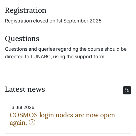
Registration
Registration closed on 1st September 2025.
Questions
Questions and queries regarding the course should be
directed to LUNARC, using the support form.
Latest news
13 Jul 2026
COSMOS login nodes are now open
again.