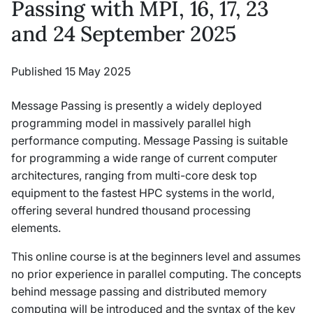
Passing with MPI, 16, 17, 23
and 24 September 2025
Published 15 May 2025
Message Passing is presently a widely deployed
programming model in massively parallel high
performance computing. Message Passing is suitable
for programming a wide range of current computer
architectures, ranging from multi-core desk top
equipment to the fastest HPC systems in the world,
offering several hundred thousand processing
elements.
This online course is at the beginners level and assumes
no prior experience in parallel computing. The concepts
behind message passing and distributed memory
computing will be introduced and the syntax of the key