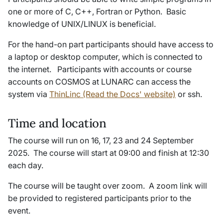
one or more of C, C++, Fortran or Python. Basic
knowledge of UNIX/LINUX is beneficial.
For the hand-on part participants should have access to
a laptop or desktop computer, which is connected to
the internet. Participants with accounts or course
accounts on COSMOS at LUNARC can access the
system via
ThinLinc (Read the Docs' website)
or ssh.
Time and location
The course will run on 16, 17, 23 and 24 September
2025. The course will start at 09:00 and finish at 12:30
each day.
The course will be taught over zoom. A zoom link will
be provided to registered participants prior to the
event.