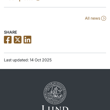
All news
SHARE
Last updated: 14 Oct 2025