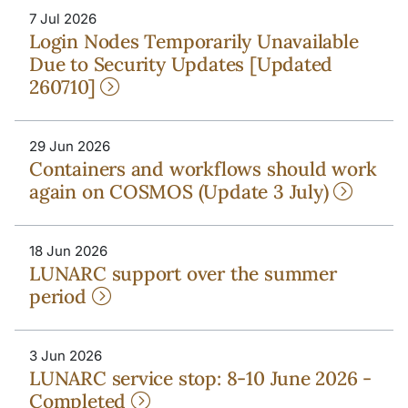
7 Jul 2026
Login Nodes Temporarily Unavailable
Due to Security Updates [Updated
260710]
29 Jun 2026
Containers and workflows should work
again on COSMOS (Update 3 July)
18 Jun 2026
LUNARC support over the summer
period
3 Jun 2026
LUNARC service stop: 8-10 June 2026 -
Completed