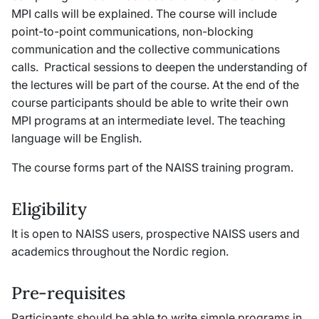
MPI calls will be explained. The course will include
point-to-point communications, non-blocking
communication and the collective communications
calls. Practical sessions to deepen the understanding of
the lectures will be part of the course. At the end of the
course participants should be able to write their own
MPI programs at an intermediate level. The teaching
language will be English.
The course forms part of the NAISS training program.
Eligibility
It is open to NAISS users, prospective NAISS users and
academics throughout the Nordic region.
Pre-requisites
Participants should be able to write simple programs in