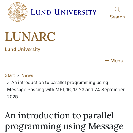
Skip to main content
Skip to main content
Search
LUNARC
Lund University
Menu
Start
News
An introduction to parallel programming using
Message Passing with MPI, 16, 17, 23 and 24 September
2025
An introduction to parallel
programming using Message